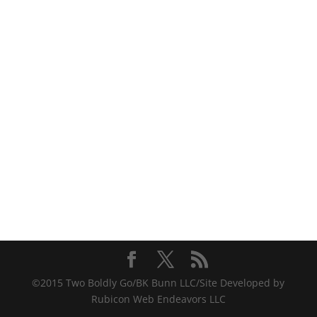
©2015 Two Boldly Go/BK Bunn LLC/Site Developed by
Rubicon Web Endeavors LLC