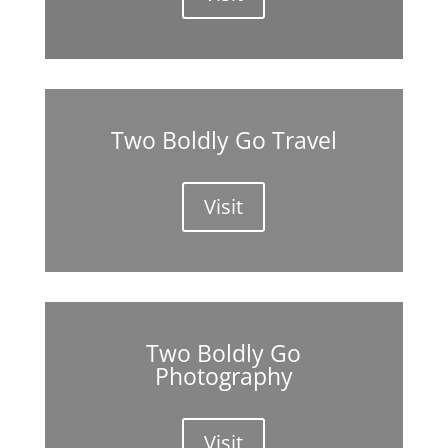
Two Boldly Go Travel
Visit
Two Boldly Go
Photography
Visit