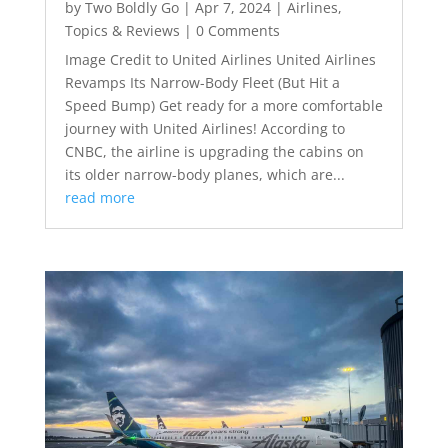
by
Two Boldly Go
|
Apr 7, 2024
|
Airlines
,
Topics & Reviews
| 0 Comments
Image Credit to United Airlines United Airlines
Revamps Its Narrow-Body Fleet (But Hit a
Speed Bump) Get ready for a more comfortable
journey with United Airlines! According to
CNBC, the airline is upgrading the cabins on
its older narrow-body planes, which are...
read more