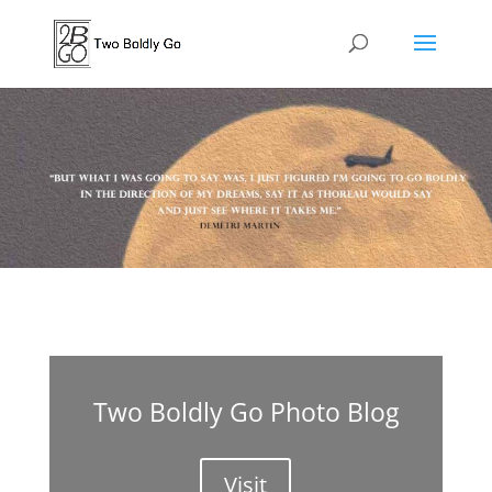
Two Boldly Go Photo Blog
Visit