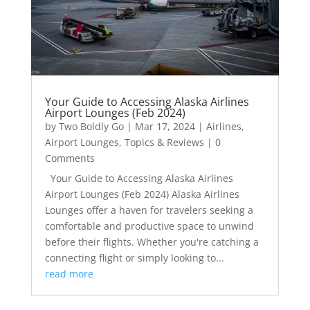
Your Guide to Accessing Alaska Airlines
Airport Lounges (Feb 2024)
by
Two Boldly Go
|
Mar 17, 2024
|
Airlines
,
Airport Lounges
,
Topics & Reviews
| 0
Comments
Your Guide to Accessing Alaska Airlines
Airport Lounges (Feb 2024) Alaska Airlines
Lounges offer a haven for travelers seeking a
comfortable and productive space to unwind
before their flights. Whether you're catching a
connecting flight or simply looking to...
read more