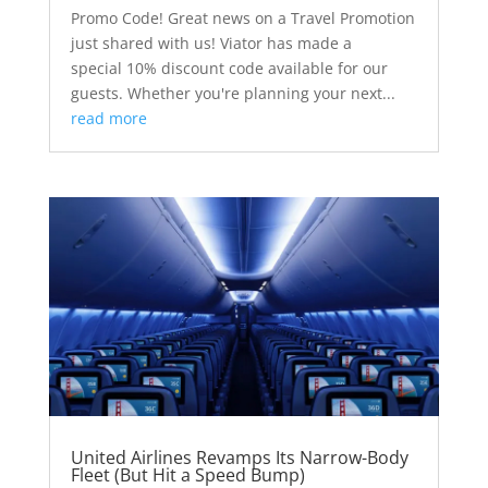
Promo Code! Great news on a Travel Promotion
just shared with us! Viator has made a
special 10% discount code available for our
guests. Whether you're planning your next...
read more
United Airlines Revamps Its Narrow-Body
Fleet (But Hit a Speed Bump)