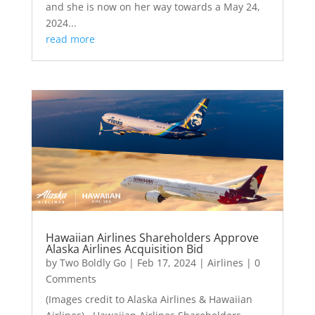
and she is now on her way towards a May 24,
2024...
read more
Hawaiian Airlines Shareholders Approve
Alaska Airlines Acquisition Bid
by
Two Boldly Go
|
Feb 17, 2024
|
Airlines
| 0
Comments
(Images credit to Alaska Airlines & Hawaiian