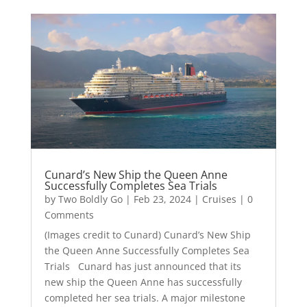
Cunard’s New Ship the Queen Anne
Successfully Completes Sea Trials
by
Two Boldly Go
|
Feb 23, 2024
|
Cruises
| 0
Comments
(Images credit to Cunard) Cunard’s New Ship
the Queen Anne Successfully Completes Sea
Trials Cunard has just announced that its
new ship the Queen Anne has successfully
completed her sea trials. A major milestone