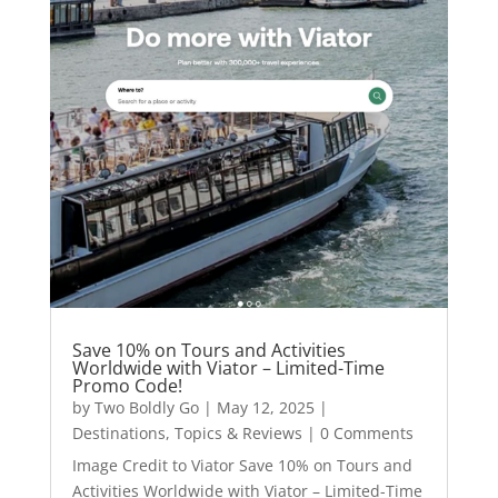
Save 10% on Tours and Activities
Worldwide with Viator – Limited-Time
Promo Code!
by
Two Boldly Go
|
May 12, 2025
|
Destinations
,
Topics & Reviews
| 0 Comments
Image Credit to Viator Save 10% on Tours and
Activities Worldwide with Viator – Limited-Time