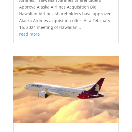
Airlines) Hawaiian Airlines Shareholders
Approve Alaska Airlines Acquisition Bid
Hawaiian Airlines shareholders have approved
Alaska Airlines acquisition offer. At a February
16, 2024 meeting of Hawaiian...
read more