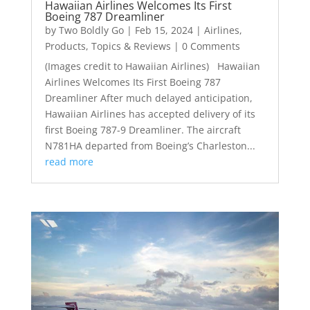
Hawaiian Airlines Welcomes Its First
Boeing 787 Dreamliner
by
Two Boldly Go
|
Feb 15, 2024
|
Airlines
,
Products
,
Topics & Reviews
| 0 Comments
(Images credit to Hawaiian Airlines) Hawaiian
Airlines Welcomes Its First Boeing 787
Dreamliner After much delayed anticipation,
Hawaiian Airlines has accepted delivery of its
first Boeing 787-9 Dreamliner. The aircraft
N781HA departed from Boeing’s Charleston...
read more