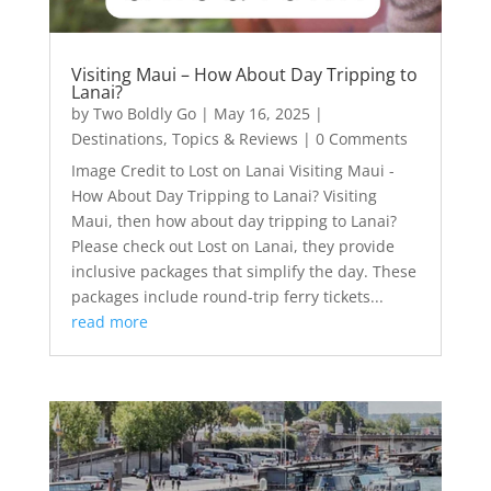
Visiting Maui – How About Day Tripping to
Lanai?
by
Two Boldly Go
|
May 16, 2025
|
Destinations
,
Topics & Reviews
| 0 Comments
Image Credit to Lost on Lanai Visiting Maui -
How About Day Tripping to Lanai? Visiting
Maui, then how about day tripping to Lanai?
Please check out Lost on Lanai, they provide
inclusive packages that simplify the day. These
packages include round-trip ferry tickets...
read more