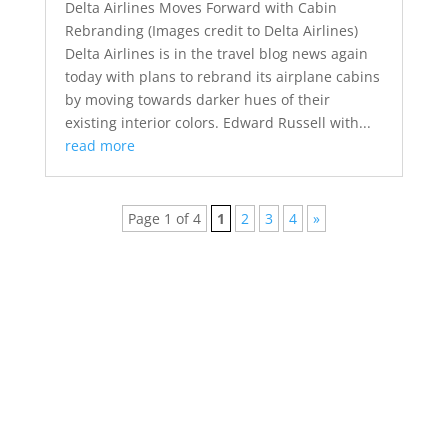
Delta Airlines Moves Forward with Cabin
Rebranding (Images credit to Delta Airlines)
Delta Airlines is in the travel blog news again
today with plans to rebrand its airplane cabins
by moving towards darker hues of their
existing interior colors. Edward Russell with...
read more
Page 1 of 4
1
2
3
4
»