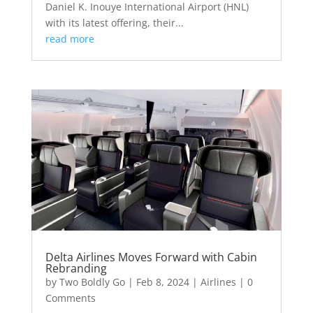
Daniel K. Inouye International Airport (HNL)
with its latest offering, their...
read more
Delta Airlines Moves Forward with Cabin
Rebranding
by
Two Boldly Go
|
Feb 8, 2024
|
Airlines
| 0
Comments