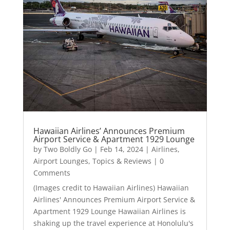
Hawaiian Airlines’ Announces Premium
Airport Service & Apartment 1929 Lounge
by
Two Boldly Go
|
Feb 14, 2024
|
Airlines
,
Airport Lounges
,
Topics & Reviews
| 0
Comments
(Images credit to Hawaiian Airlines) Hawaiian
Airlines' Announces Premium Airport Service &
Apartment 1929 Lounge Hawaiian Airlines is
shaking up the travel experience at Honolulu's