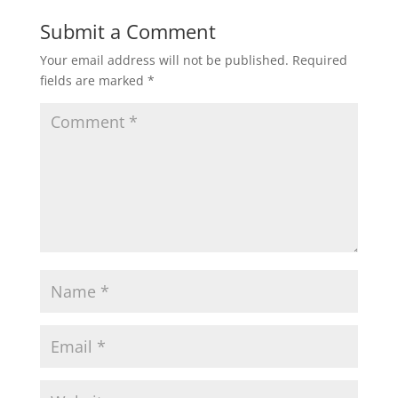
Submit a Comment
Your email address will not be published.
Required
fields are marked
*