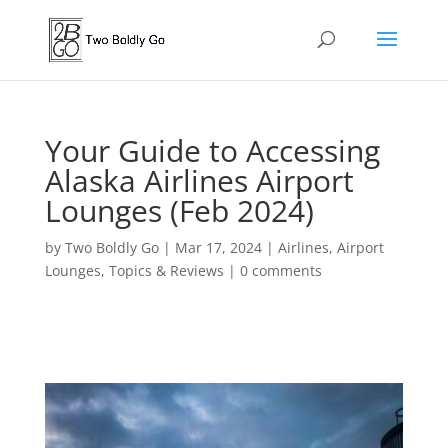
Your Guide to Accessing
Alaska Airlines Airport
Lounges (Feb 2024)
by
Two Boldly Go
|
Mar 17, 2024
|
Airlines
,
Airport
Lounges
,
Topics & Reviews
|
0 comments