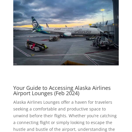
Your Guide to Accessing Alaska Airlines
Airport Lounges (Feb 2024)
Alaska Airlines Lounges offer a haven for travelers
seeking a comfortable and productive space to
unwind before their flights. Whether you’re catching
a connecting flight or simply looking to escape the
hustle and bustle of the airport, understanding the