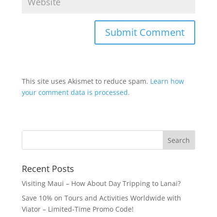
This site uses Akismet to reduce spam.
Learn how
your comment data is processed.
Recent Posts
Visiting Maui – How About Day Tripping to Lanai?
Save 10% on Tours and Activities Worldwide with
Viator – Limited-Time Promo Code!