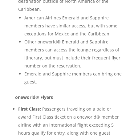
destination outside of North America or the
Caribbean.
American Airlines Emerald and Sapphire
members have similar access, but with some
exceptions for Mexico and the Caribbean.
Other oneworld® Emerald and Sapphire
members can access the lounge regardless of
itinerary, but must include their frequent flyer
number on the reservation.
Emerald and Sapphire members can bring one
guest.
oneworld® Flyers
First Class:
Passengers traveling on a paid or
award First Class ticket on a oneworld® member
airline with an international flight exceeding 5
hours qualify for entry, along with one guest