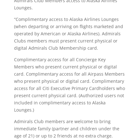
Admirals Club Members access to Alaska Airlines
Lounges.
“Complimentary access to Alaska Airlines Lounges
(when departing or arriving on flights marketed and
operated by American or Alaska Airlines). Admirals
Clubs members must present current physical or
digital Admirals Club Membership card.
Complimentary access for all Concierge Key
Members who present current physical or digital
card. Complimentary access for all Airpass Members
who present physical or digital card. Complimentary
access for all Citi Executive Primary Cardholders who
present current physical card. (Authorized users not
included in complimentary access to Alaska
Lounges.)
Admirals Club members are welcome to bring
immediate family (partner and children under the
age of 21) or up to 2 friends at no extra charge.