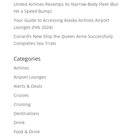
United Airlines Revamps Its Narrow-Body Fleet (But
Hit a Speed Bump)
Your Guide to Accessing Alaska Airlines Airport
Lounges (Feb 2024)
Cunard’s New Ship the Queen Anne Successfully
Completes Sea Trials
Categories
Airlines
Airport Lounges
Alerts & Deals
Cruises
Cruising
Destinations
Drink
Food & Drink