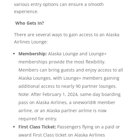
various entry options can ensure a smooth
experience.
Who Gets In?
There are several ways to gain access to an Alaska
Airlines Lounge:
Membership:
Alaska Lounge and Lounge+
memberships provide the most flexibility.
Members can bring guests and enjoy access to all
Alaska Lounges, with Lounge+ members gaining
additional access to nearly 90 partner lounges.
Note: After February 1, 2024, same-day boarding
pass on Alaska Airlines, a oneworld® member
airline, or an Alaska partner airline is now
required for entry.
First Class Ticket:
Passengers flying on a paid or
award First Class ticket on Alaska Airlines