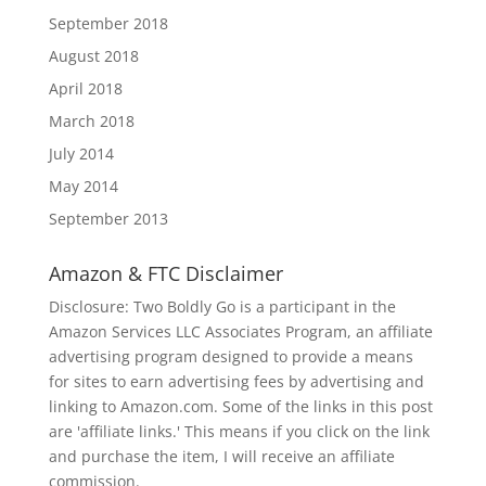
September 2018
August 2018
April 2018
March 2018
July 2014
May 2014
September 2013
Amazon & FTC Disclaimer
Disclosure: Two Boldly Go is a participant in the
Amazon Services LLC Associates Program, an affiliate
advertising program designed to provide a means
for sites to earn advertising fees by advertising and
linking to Amazon.com. Some of the links in this post
are 'affiliate links.' This means if you click on the link
and purchase the item, I will receive an affiliate
commission.