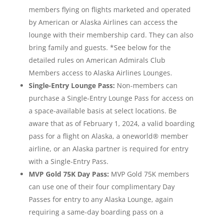
members flying on flights marketed and operated
by American or Alaska Airlines can access the
lounge with their membership card. They can also
bring family and guests. *See below for the
detailed rules on American Admirals Club
Members access to Alaska Airlines Lounges.
Single-Entry Lounge Pass:
Non-members can
purchase a Single-Entry Lounge Pass for access on
a space-available basis at select locations. Be
aware that as of February 1, 2024, a valid boarding
pass for a flight on Alaska, a oneworld® member
airline, or an Alaska partner is required for entry
with a Single-Entry Pass.
MVP Gold 75K Day Pass:
MVP Gold 75K members
can use one of their four complimentary Day
Passes for entry to any Alaska Lounge, again
requiring a same-day boarding pass on a