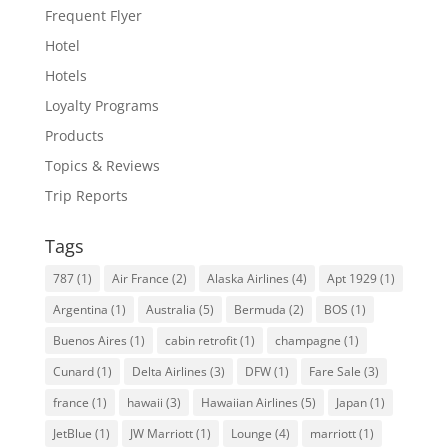
Frequent Flyer
Hotel
Hotels
Loyalty Programs
Products
Topics & Reviews
Trip Reports
Tags
787
(1)
Air France
(2)
Alaska Airlines
(4)
Apt 1929
(1)
Argentina
(1)
Australia
(5)
Bermuda
(2)
BOS
(1)
Buenos Aires
(1)
cabin retrofit
(1)
champagne
(1)
Cunard
(1)
Delta Airlines
(3)
DFW
(1)
Fare Sale
(3)
france
(1)
hawaii
(3)
Hawaiian Airlines
(5)
Japan
(1)
JetBlue
(1)
JW Marriott
(1)
Lounge
(4)
marriott
(1)