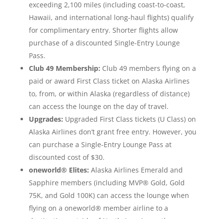
exceeding 2,100 miles (including coast-to-coast,
Hawaii, and international long-haul flights) qualify
for complimentary entry. Shorter flights allow
purchase of a discounted Single-Entry Lounge
Pass.
Club 49 Membership:
Club 49 members flying on a
paid or award First Class ticket on Alaska Airlines
to, from, or within Alaska (regardless of distance)
can access the lounge on the day of travel.
Upgrades:
Upgraded First Class tickets (U Class) on
Alaska Airlines don’t grant free entry. However, you
can purchase a Single-Entry Lounge Pass at
discounted cost of $30.
oneworld® Elites:
Alaska Airlines Emerald and
Sapphire members (including MVP® Gold, Gold
75K, and Gold 100K) can access the lounge when
flying on a oneworld® member airline to a