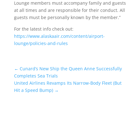
Lounge members must accompany family and guests
at all times and are responsible for their conduct. All
guests must be personally known by the member.”
For the latest info check out:
https://www.alaskaair.com/content/airport-
lounge/policies-and-rules
←
Cunard’s New Ship the Queen Anne Successfully
Completes Sea Trials
United Airlines Revamps Its Narrow-Body Fleet (But
Hit a Speed Bump)
→