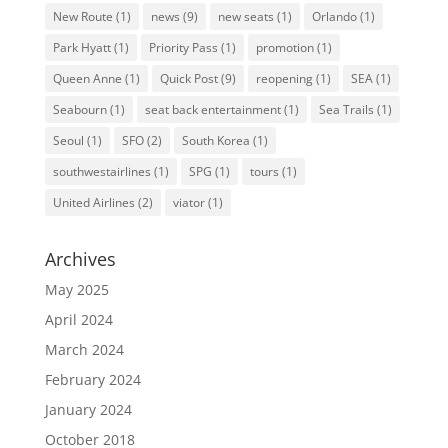
New Route
(1)
news
(9)
new seats
(1)
Orlando
(1)
Park Hyatt
(1)
Priority Pass
(1)
promotion
(1)
Queen Anne
(1)
Quick Post
(9)
reopening
(1)
SEA
(1)
Seabourn
(1)
seat back entertainment
(1)
Sea Trails
(1)
Seoul
(1)
SFO
(2)
South Korea
(1)
southwestairlines
(1)
SPG
(1)
tours
(1)
United Airlines
(2)
viator
(1)
Archives
May 2025
April 2024
March 2024
February 2024
January 2024
October 2018