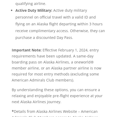
qualifying airline.
Active Duty Military:
Active duty military
personnel on official travel with a valid ID and
flying on an Alaska flight departing within 3 hours
receive complimentary access. Otherwise, they can
purchase a discounted Day Pass.
Important Note:
Effective February 1, 2024, entry
requirements have been updated. A same-day
boarding pass on Alaska Airlines, a oneworld®
member airline, or an Alaska partner airline is now
required for most entry methods (excluding some
American Admirals Club members).
By understanding these options, you can ensure a
relaxing and enjoyable pre-flight experience at your
next Alaska Airlines journey.
*
Details from Alaska Airlines Website – American