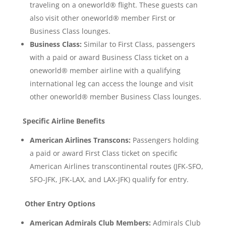
traveling on a oneworld® flight. These guests can
also visit other oneworld® member First or
Business Class lounges.
Business Class:
Similar to First Class, passengers
with a paid or award Business Class ticket on a
oneworld® member airline with a qualifying
international leg can access the lounge and visit
other oneworld® member Business Class lounges.
Specific Airline Benefits
American Airlines Transcons:
Passengers holding
a paid or award First Class ticket on specific
American Airlines transcontinental routes (JFK-SFO,
SFO-JFK, JFK-LAX, and LAX-JFK) qualify for entry.
Other Entry Options
American Admirals Club Members:
Admirals Club