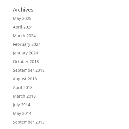
Archives
May 2025
April 2024
March 2024
February 2024
January 2024
October 2018
September 2018
August 2018
April 2018
March 2018
July 2014
May 2014
September 2013