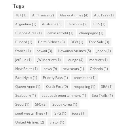
Tags
787
(1)
Air France
(2)
Alaska Airlines
(4)
Apt 1929
(1)
Argentina
(1)
Australia
(5)
Bermuda
(2)
BOS
(1)
Buenos Aires
(1)
cabin retrofit
(1)
champagne
(1)
Cunard
(1)
Delta Airlines
(3)
DFW
(1)
Fare Sale
(3)
france
(1)
hawaii
(3)
Hawaiian Airlines
(5)
Japan
(1)
JetBlue
(1)
JW Marriott
(1)
Lounge
(4)
marriott
(1)
New Route
(1)
news
(9)
new seats
(1)
Orlando
(1)
Park Hyatt
(1)
Priority Pass
(1)
promotion
(1)
Queen Anne
(1)
Quick Post
(9)
reopening
(1)
SEA
(1)
Seabourn
(1)
seat back entertainment
(1)
Sea Trails
(1)
Seoul
(1)
SFO
(2)
South Korea
(1)
southwestairlines
(1)
SPG
(1)
tours
(1)
United Airlines
(2)
viator
(1)