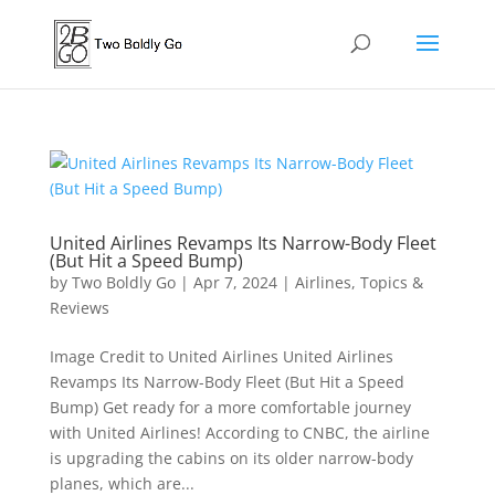
United Airlines Revamps Its Narrow-Body Fleet
(But Hit a Speed Bump)
by
Two Boldly Go
|
Apr 7, 2024
|
Airlines
,
Topics &
Reviews
Image Credit to United Airlines United Airlines
Revamps Its Narrow-Body Fleet (But Hit a Speed
Bump) Get ready for a more comfortable journey
with United Airlines! According to CNBC, the airline
is upgrading the cabins on its older narrow-body
planes, which are...