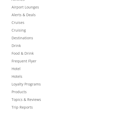
Airport Lounges
Alerts & Deals
Cruises
Cruising
Destinations
Drink
Food & Drink
Frequent Flyer
Hotel
Hotels
Loyalty Programs
Products
Topics & Reviews
Trip Reports