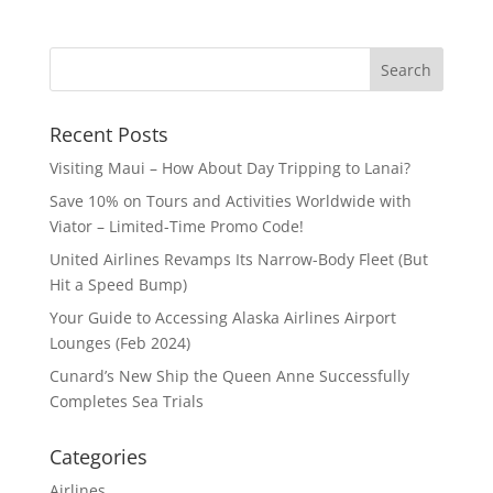
Recent Posts
Visiting Maui – How About Day Tripping to Lanai?
Save 10% on Tours and Activities Worldwide with
Viator – Limited-Time Promo Code!
United Airlines Revamps Its Narrow-Body Fleet (But
Hit a Speed Bump)
Your Guide to Accessing Alaska Airlines Airport
Lounges (Feb 2024)
Cunard’s New Ship the Queen Anne Successfully
Completes Sea Trials
Categories
Airlines