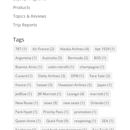
Products
Topics & Reviews
Trip Reports
Tags
787
(1)
Air France
(2)
Alaska Airlines
(4)
Apt 1929
(1)
Argentina
(1)
Australia
(5)
Bermuda
(2)
BOS
(1)
Buenos Aires
(1)
cabin retrofit
(1)
champagne
(1)
Cunard
(1)
Delta Airlines
(3)
DFW
(1)
Fare Sale
(3)
france
(1)
hawaii
(3)
Hawaiian Airlines
(5)
Japan
(1)
JetBlue
(1)
JW Marriott
(1)
Lounge
(4)
marriott
(1)
New Route
(1)
news
(9)
new seats
(1)
Orlando
(1)
Park Hyatt
(1)
Priority Pass
(1)
promotion
(1)
Queen Anne
(1)
Quick Post
(9)
reopening
(1)
SEA
(1)
Seabourn
(1)
seat back entertainment
(1)
Sea Trails
(1)