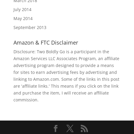
March 2018
July 2014
May 2014
September 2013
Amazon & FTC Disclaimer
Disclosure: Two Boldly Go is a participant in the
Amazon Services LLC Associates Program, an affiliate
advertising program designed to provide a means
for sites to earn advertising fees by advertising and
linking to Amazon.com. Some of the links in this post
are 'affiliate links.' This means if you click on the link
and purchase the item, I will receive an affiliate
commission.