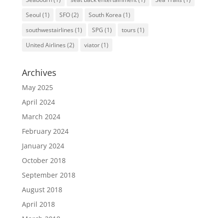
Seoul
(1)
SFO
(2)
South Korea
(1)
southwestairlines
(1)
SPG
(1)
tours
(1)
United Airlines
(2)
viator
(1)
Archives
May 2025
April 2024
March 2024
February 2024
January 2024
October 2018
September 2018
August 2018
April 2018