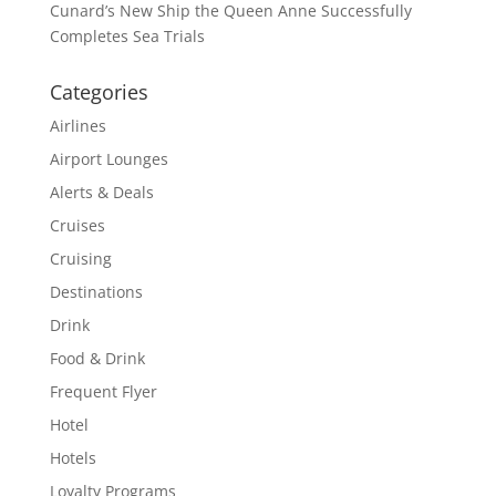
Cunard’s New Ship the Queen Anne Successfully
Completes Sea Trials
Categories
Airlines
Airport Lounges
Alerts & Deals
Cruises
Cruising
Destinations
Drink
Food & Drink
Frequent Flyer
Hotel
Hotels
Loyalty Programs