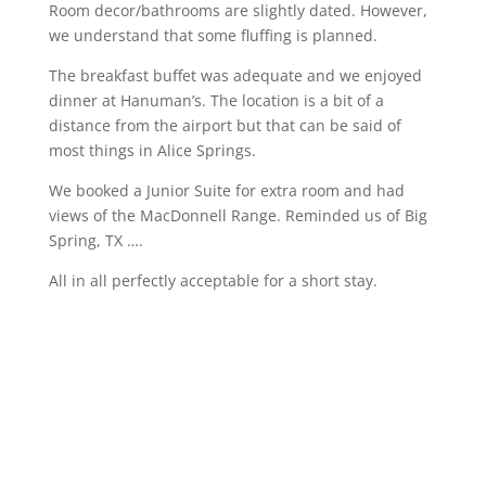
Room decor/bathrooms are slightly dated. However,
we understand that some fluffing is planned.
The breakfast buffet was adequate and we enjoyed
dinner at Hanuman’s. The location is a bit of a
distance from the airport but that can be said of
most things in Alice Springs.
We booked a Junior Suite for extra room and had
views of the MacDonnell Range. Reminded us of Big
Spring, TX ….
All in all perfectly acceptable for a short stay.