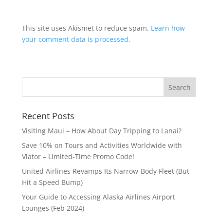
This site uses Akismet to reduce spam.
Learn how
your comment data is processed.
Recent Posts
Visiting Maui – How About Day Tripping to Lanai?
Save 10% on Tours and Activities Worldwide with
Viator – Limited-Time Promo Code!
United Airlines Revamps Its Narrow-Body Fleet (But
Hit a Speed Bump)
Your Guide to Accessing Alaska Airlines Airport
Lounges (Feb 2024)