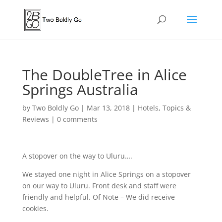
The DoubleTree in Alice
Springs Australia
by
Two Boldly Go
|
Mar 13, 2018
|
Hotels
,
Topics &
Reviews
|
0 comments
A stopover on the way to Uluru….
We stayed one night in Alice Springs on a stopover
on our way to Uluru. Front desk and staff were
friendly and helpful. Of Note – We did receive
cookies.