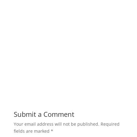
Submit a Comment
Your email address will not be published.
Required
fields are marked
*