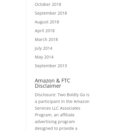
October 2018
September 2018
August 2018
April 2018
March 2018
July 2014
May 2014
September 2013
Amazon & FTC
Disclaimer
Disclosure: Two Boldly Go is
a participant in the Amazon
Services LLC Associates
Program, an affiliate
advertising program
designed to provide a