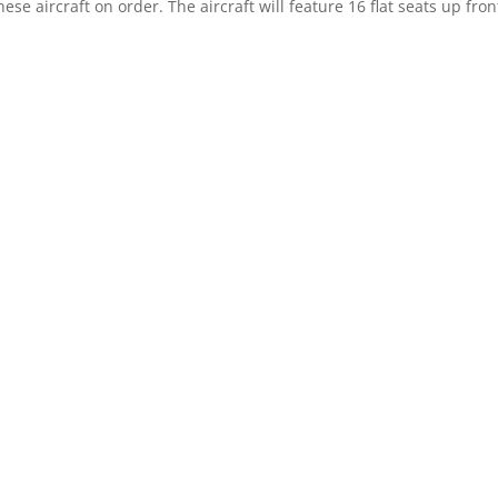
ese aircraft on order. The aircraft will feature 16 flat seats up fron