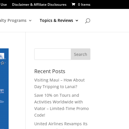
 Use
Disclaimer & Affiliate Disclosures
0 Items
alty Programs
Topics & Reviews
Recent Posts
Visiting Maui – How About
Day Tripping to Lanai?
Save 10% on Tours and
Activities Worldwide with
Viator – Limited-Time Promo
Code!
United Airlines Revamps Its