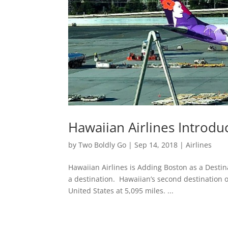
Hawaiian Airlines Introdu
by
Two Boldly Go
|
Sep 14, 2018
|
Airlines
Hawaiian Airlines is Adding Boston as a Desti
a destination. Hawaiian’s second destination o
United States at 5,095 miles. ...