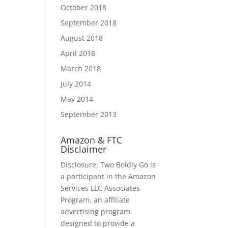
October 2018
September 2018
August 2018
April 2018
March 2018
July 2014
May 2014
September 2013
Amazon & FTC
Disclaimer
Disclosure: Two Boldly Go is
a participant in the Amazon
Services LLC Associates
Program, an affiliate
advertising program
designed to provide a