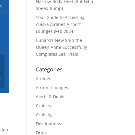
Narrow-Body Fleet (But Hit a
Speed Bump)
Your Guide to Accessing
Alaska Airlines Airport
Lounges (Feb 2024)
Cunard’s New Ship the
Queen Anne Successfully
Completes Sea Trials
Categories
Airlines
Airport Lounges
Alerts & Deals
Cruises
Cruising
Destinations
tion
Drink