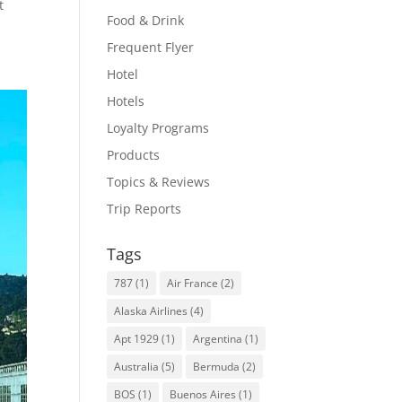
t
Food & Drink
Frequent Flyer
Hotel
Hotels
Loyalty Programs
Products
Topics & Reviews
Trip Reports
Tags
787
(1)
Air France
(2)
Alaska Airlines
(4)
Apt 1929
(1)
Argentina
(1)
Australia
(5)
Bermuda
(2)
BOS
(1)
Buenos Aires
(1)