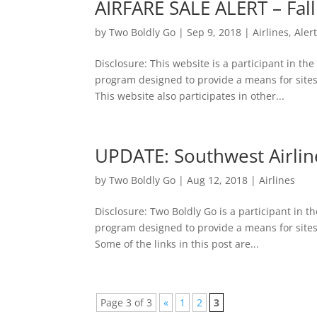
AIRFARE SALE ALERT – Fall
by
Two Boldly Go
|
Sep 9, 2018
|
Airlines
,
Aler
Disclosure: This website is a participant in th
program designed to provide a means for sites
This website also participates in other...
UPDATE: Southwest Airline
by
Two Boldly Go
|
Aug 12, 2018
|
Airlines
Disclosure: Two Boldly Go is a participant in t
program designed to provide a means for sites
Some of the links in this post are...
Page 3 of 3
«
1
2
3