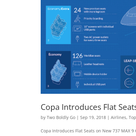
Copa Introduces Flat Sea
by
Two Boldly Go
|
Sep 19, 2018
|
Airlines
,
Top
Copa Introduces Flat Seats on New 737 MAX 9 C