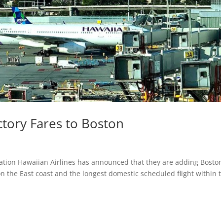
ctory Fares to Boston
nation Hawaiian Airlines has announced that they are adding Bosto
n the East coast and the longest domestic scheduled flight within 