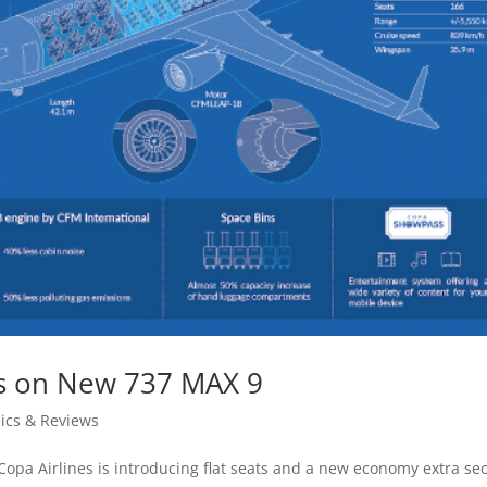
ts on New 737 MAX 9
ics & Reviews
opa Airlines is introducing flat seats and a new economy extra sec