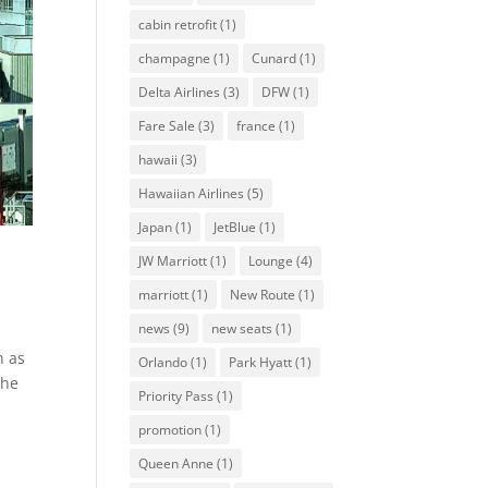
cabin retrofit
(1)
champagne
(1)
Cunard
(1)
Delta Airlines
(3)
DFW
(1)
Fare Sale
(3)
france
(1)
hawaii
(3)
Hawaiian Airlines
(5)
Japan
(1)
JetBlue
(1)
JW Marriott
(1)
Lounge
(4)
marriott
(1)
New Route
(1)
news
(9)
new seats
(1)
n as
Orlando
(1)
Park Hyatt
(1)
the
Priority Pass
(1)
promotion
(1)
Queen Anne
(1)