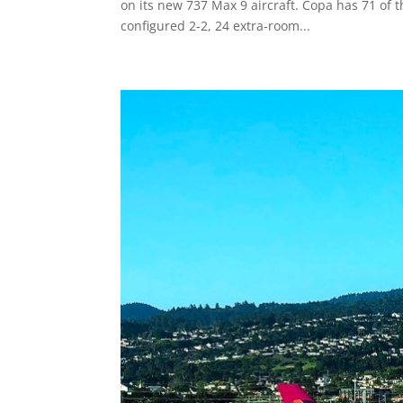
on its new 737 Max 9 aircraft. Copa has 71 of th
configured 2-2, 24 extra-room...