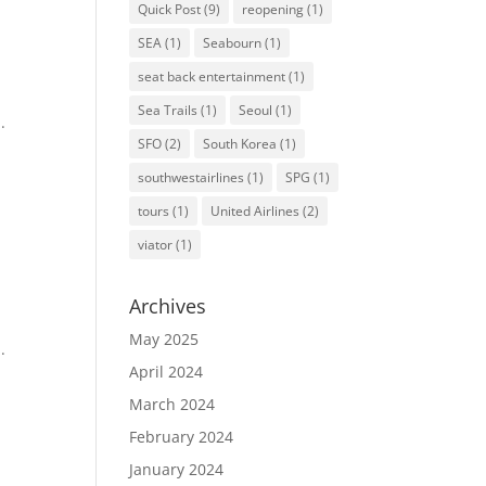
Quick Post
(9)
reopening
(1)
SEA
(1)
Seabourn
(1)
seat back entertainment
(1)
Sea Trails
(1)
Seoul
(1)
.
SFO
(2)
South Korea
(1)
southwestairlines
(1)
SPG
(1)
tours
(1)
United Airlines
(2)
viator
(1)
Archives
May 2025
.
April 2024
March 2024
February 2024
January 2024