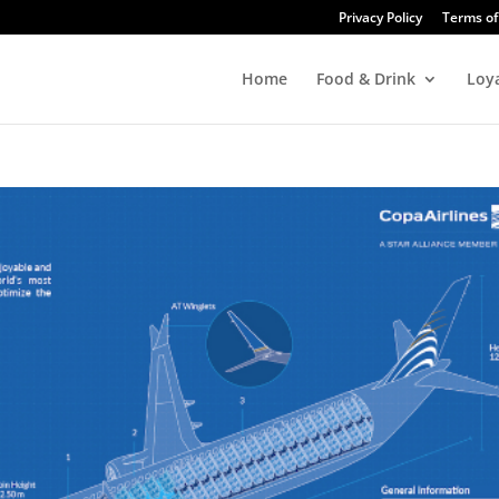
Privacy Policy
Terms of
Home
Food & Drink
Loy