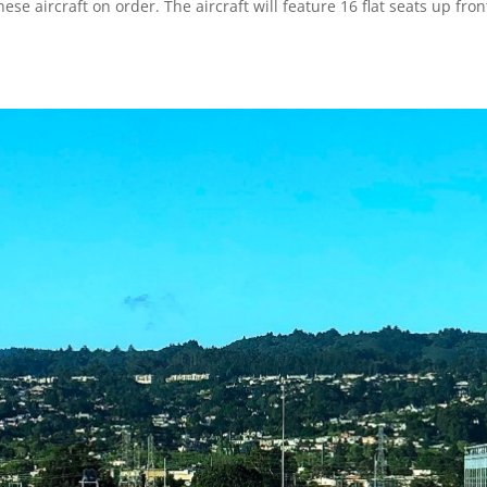
ese aircraft on order. The aircraft will feature 16 flat seats up fron