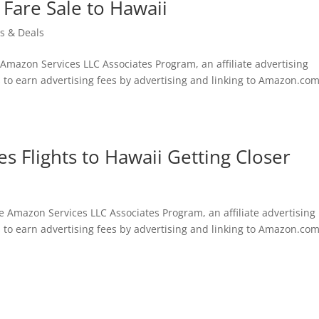
 Fare Sale to Hawaii
ts & Deals
e Amazon Services LLC Associates Program, an affiliate advertising
 to earn advertising fees by advertising and linking to Amazon.com
s Flights to Hawaii Getting Closer
he Amazon Services LLC Associates Program, an affiliate advertising
 to earn advertising fees by advertising and linking to Amazon.com